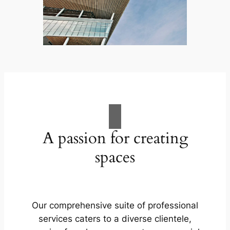
A passion for creating
spaces
Our comprehensive suite of professional
services caters to a diverse clientele,