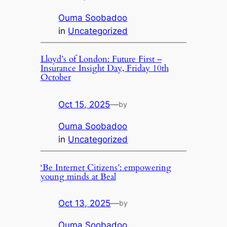
Ouma Soobadoo
in
Uncategorized
Lloyd’s of London: Future First –
Insurance Insight Day, Friday 10th
October
Oct 15, 2025
—
by
Ouma Soobadoo
in
Uncategorized
‘Be Internet Citizens’: empowering
young minds at Beal
Oct 13, 2025
—
by
Ouma Soobadoo