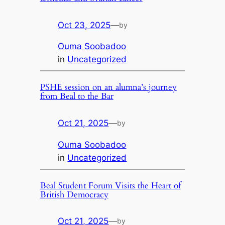
Oct 23, 2025
—
by
Ouma Soobadoo
in
Uncategorized
PSHE session on an alumna’s journey
from Beal to the Bar
Oct 21, 2025
—
by
Ouma Soobadoo
in
Uncategorized
Beal Student Forum Visits the Heart of
British Democracy
Oct 21, 2025
—
by