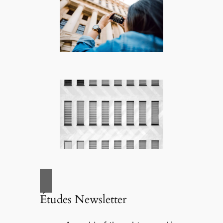
Études Newsletter