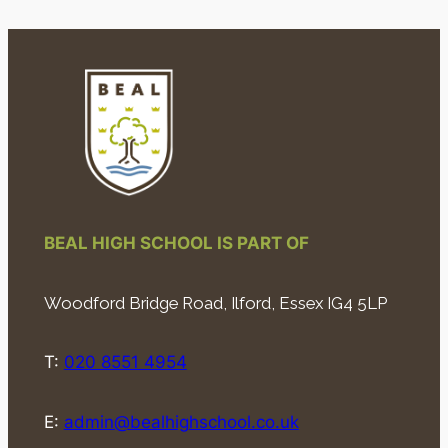
BEAL HIGH SCHOOL IS PART OF
Woodford Bridge Road, Ilford, Essex IG4 5LP
T:
020 8551 4954
E:
admin@bealhighschool.co.uk