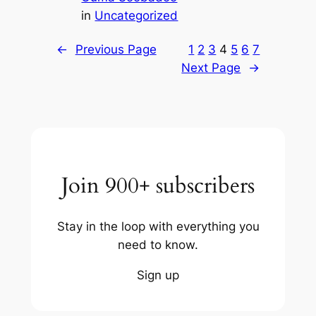
in
Uncategorized
←
Previous Page
1
2
3
4
5
6
7
Next Page
→
Join 900+ subscribers
Stay in the loop with everything you
need to know.
Sign up