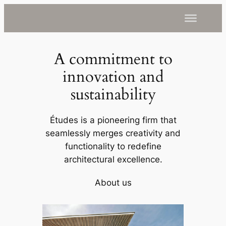
A commitment to
innovation and
sustainability
Études is a pioneering firm that
seamlessly merges creativity and
functionality to redefine
architectural excellence.
About us