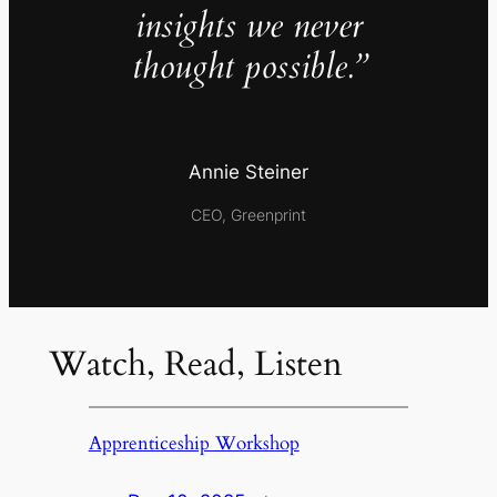
insights we never
thought possible.”
Annie Steiner
CEO, Greenprint
Watch, Read, Listen
Apprenticeship Workshop