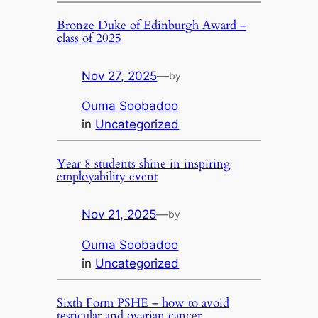
Bronze Duke of Edinburgh Award –
class of 2025
Nov 27, 2025
—
by
Ouma Soobadoo
in
Uncategorized
Year 8 students shine in inspiring
employability event
Nov 21, 2025
—
by
Ouma Soobadoo
in
Uncategorized
Sixth Form PSHE – how to avoid
testicular and ovarian cancer