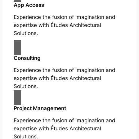
App Access
Experience the fusion of imagination and
expertise with Études Architectural
Solutions.
Consulting
Experience the fusion of imagination and
expertise with Études Architectural
Solutions.
Project Management
Experience the fusion of imagination and
expertise with Études Architectural
Solutions.