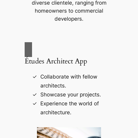
diverse clientele, ranging from
homeowners to commercial
developers.
Études Architect App
Collaborate with fellow
architects.
Showcase your projects.
Experience the world of
architecture.