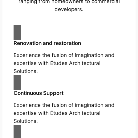
ranging from homeowners to commercial
developers.
Renovation and restoration
Experience the fusion of imagination and
expertise with Études Architectural
Solutions.
Continuous Support
Experience the fusion of imagination and
expertise with Études Architectural
Solutions.