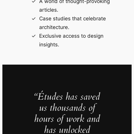
A world of thought-provoking
articles.
Case studies that celebrate
architecture.
Exclusive access to design
insights.
“Études has saved
us thousands of
hours of work and
has unlocked