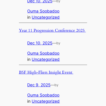
Dec 10, 2025
—
by
Ouma Soobadoo
in
Uncategorized
Year 11 Progression Conference 2025
Dec 10, 2025
—
by
Ouma Soobadoo
in
Uncategorized
BSF High-Fliers Insight Event
Dec 9, 2025
—
by
Ouma Soobadoo
in
Uncategorized