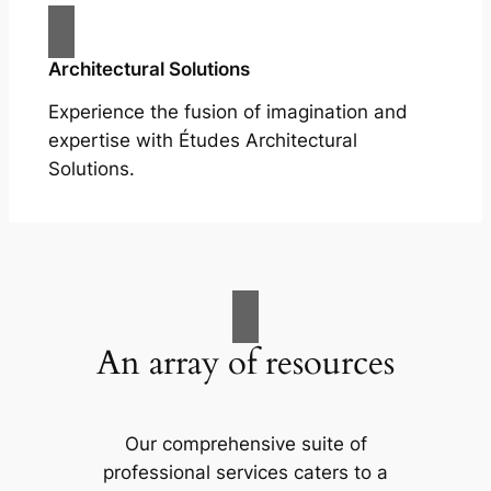
Architectural Solutions
Experience the fusion of imagination and
expertise with Études Architectural
Solutions.
An array of resources
Our comprehensive suite of
professional services caters to a