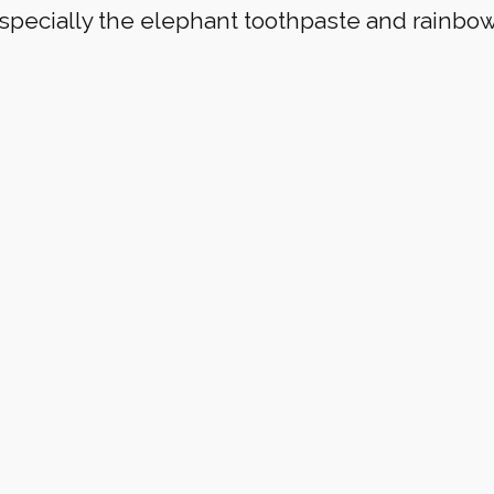
specially the elephant toothpaste and rainbo