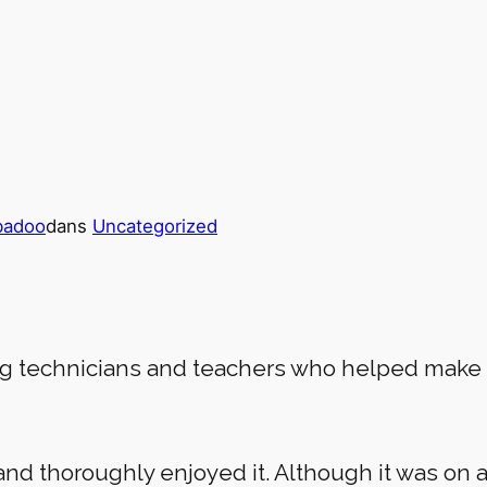
badoo
dans
Uncategorized
ng technicians and teachers who helped make 
and thoroughly enjoyed it. Although it was on 