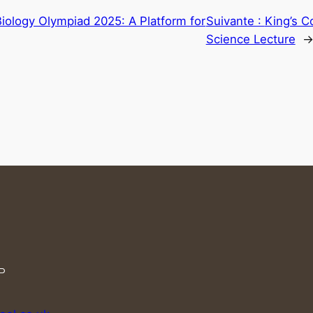
Biology Olympiad 2025: A Platform for
Suivante :
King’s C
Science Lecture
P