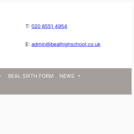
T:
020 8551 4954
E:
admin@bealhighschool.co.uk
BEAL SIXTH FORM
NEWS