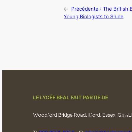
←
Précédente :
The British 
Young Biologists to Shine
LE LYCÉE BEAL FAIT PARTIE DE
Woodford Bridge Road, Ilford, Essex IG4 5L