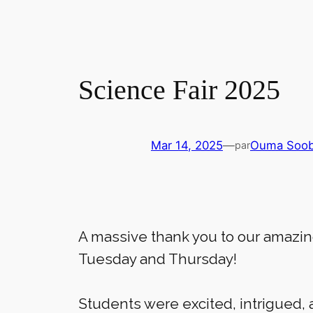
Science Fair 2025
Mar 14, 2025
—
Ouma Soo
par
A massive thank you to our amazi
Tuesday and Thursday!
Students were excited, intrigued, 