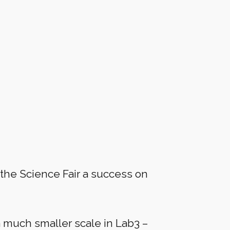
the Science Fair a success on
a much smaller scale in Lab3 –