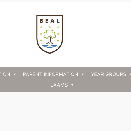
TION
PARENT INFORMATION
YEAR GROUPS
EXAMS