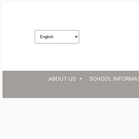
ABOUT US
SCHOOL INFORMA