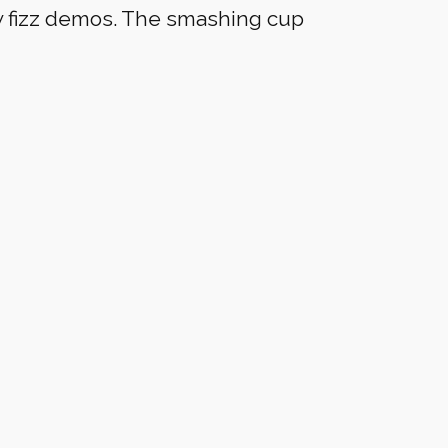
w fizz demos. The smashing cup