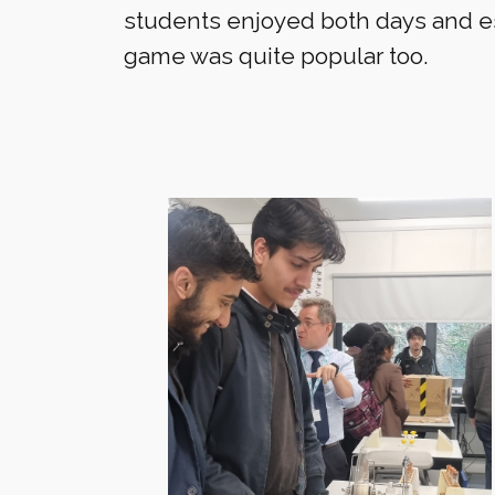
students enjoyed both days and e
game was quite popular too.