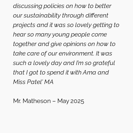
discussing policies on how to better
our sustainability through different
projects and it was so lovely getting to
hear so many young people come
together and give opinions on how to
take care of our environment. It was
such a lovely day and I’m so grateful
that I got to spend it with Ama and
Miss Patel’ MA
Mr. Matheson – May 2025