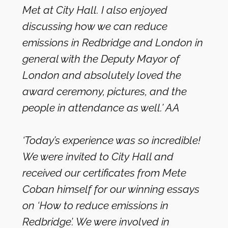
Met at City Hall. I also enjoyed
discussing how we can reduce
emissions in Redbridge and London in
general with the Deputy Mayor of
London and absolutely loved the
award ceremony, pictures, and the
people in attendance as well.’ AA
‘Today’s experience was so incredible!
We were invited to City Hall and
received our certificates from Mete
Coban himself for our winning essays
on ‘How to reduce emissions in
Redbridge’. We were involved in