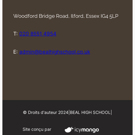
Woodford Bridge Road, Ilford, Essex IG4 5LP
T:
020 8551 4954
E:
admin@bealhighschool.co.uk
© Droits d'auteur 2024
|
BEAL HIGH SCHOOL
|
Site conçu par