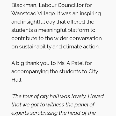
Blackman, Labour Councillor for
Wanstead Village. It was an inspiring
and insightful day that offered the
students a meaningful platform to
contribute to the wider conversation
on sustainability and climate action.
A big thank you to Ms. A Patel for
accompanying the students to City
Hall.
‘The tour of city hall was lovely. I loved
that we got to witness the panel of
experts scrutinizing the head of the