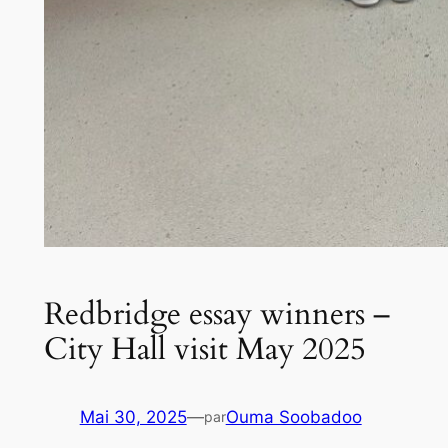
Redbridge essay winners –
City Hall visit May 2025
Mai 30, 2025
—
Ouma Soobadoo
par