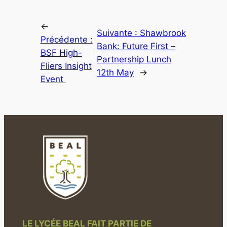
←
Suivante :
Shawbrook
Précédente :
Bank: Future First –
BSF High-
Partnership Lunch
Fliers Insight
12th May
→
Event
LE LYCÉE BEAL FAIT PARTIE DE