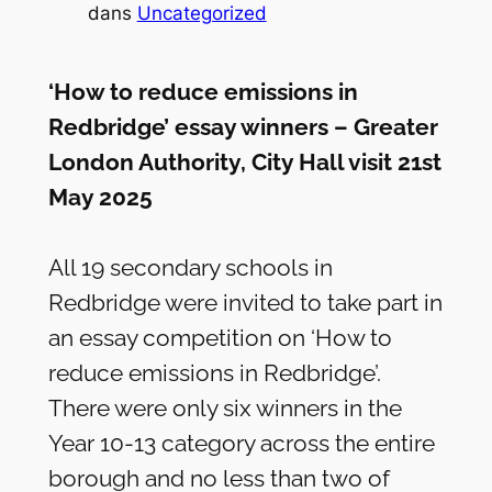
dans
Uncategorized
‘How to reduce emissions in
Redbridge’ essay winners – Greater
London Authority, City Hall visit 21st
May 2025
All 19 secondary schools in
Redbridge were invited to take part in
an essay competition on ‘How to
reduce emissions in Redbridge’.
There were only six winners in the
Year 10-13 category across the entire
borough and no less than two of