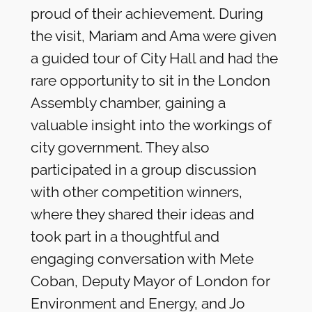
proud of their achievement. During
the visit, Mariam and Ama were given
a guided tour of City Hall and had the
rare opportunity to sit in the London
Assembly chamber, gaining a
valuable insight into the workings of
city government. They also
participated in a group discussion
with other competition winners,
where they shared their ideas and
took part in a thoughtful and
engaging conversation with Mete
Coban, Deputy Mayor of London for
Environment and Energy, and Jo