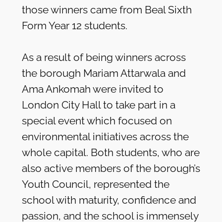
those winners came from Beal Sixth
Form Year 12 students.
As a result of being winners across
the borough Mariam Attarwala and
Ama Ankomah were invited to
London City Hall to take part in a
special event which focused on
environmental initiatives across the
whole capital. Both students, who are
also active members of the borough’s
Youth Council, represented the
school with maturity, confidence and
passion, and the school is immensely