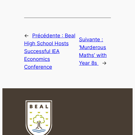
←
Précédente :
Beal
Suivante :
High School Hosts
‘Murderous
Successful IEA
Maths’ with
Economics
Year 8s
→
Conference