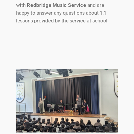
with
Redbridge Music Service
and are
happy to answer any questions about 1:1
lessons provided by the service at school.