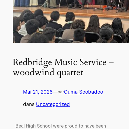
Redbridge Music Service –
woodwind quartet
Mai 21, 2026
—
Ouma Soobadoo
par
dans
Uncategorized
Beal High School were proud to have been