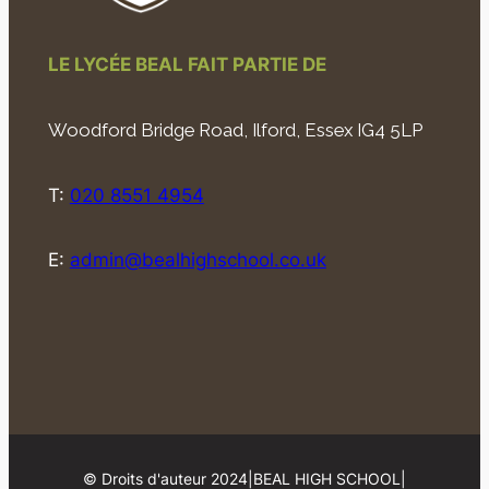
LE LYCÉE BEAL FAIT PARTIE DE
Woodford Bridge Road, Ilford, Essex IG4 5LP
T:
020 8551 4954
E:
admin@bealhighschool.co.uk
© Droits d'auteur 2024
|
BEAL HIGH SCHOOL
|