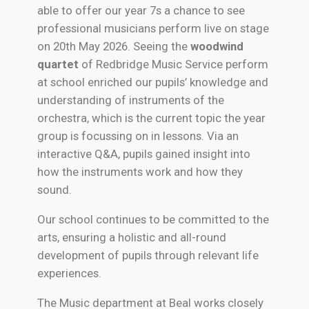
able to offer our year 7s a chance to see
professional musicians perform live on stage
on 20th May 2026. Seeing the
woodwind
quartet
of Redbridge Music Service perform
at school enriched our pupils’ knowledge and
understanding of instruments of the
orchestra, which is the current topic the year
group is focussing on in lessons. Via an
interactive Q&A, pupils gained insight into
how the instruments work and how they
sound.
Our school continues to be committed to the
arts, ensuring a holistic and all-round
development of pupils through relevant life
experiences.
The Music department at Beal works closely