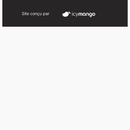
Site conçu par