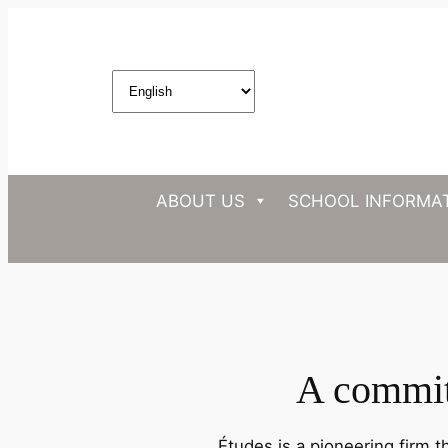
ABOUT US
SCHOOL INFORMA
A commitm
Études is a pioneering firm t