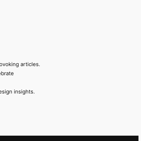
ovoking articles.
ebrate
esign insights.