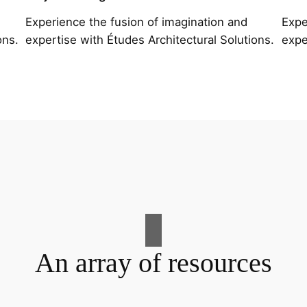
Experience the fusion of imagination and
Expe
ons.
expertise with Études Architectural Solutions.
expe
An array of resources