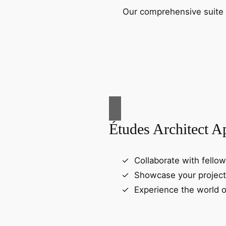
Our comprehensive suite o
Études Architect A
Collaborate with fellow
Showcase your project
Experience the world o