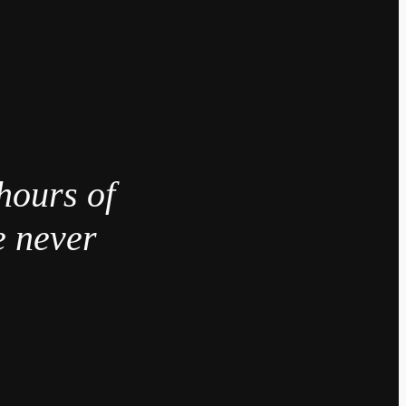
hours of
e never