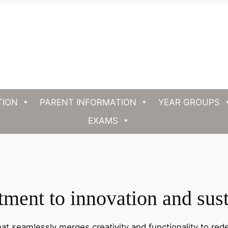
TION
PARENT INFORMATION
YEAR GROUPS
EXAMS
ent to innovation and sust
hat seamlessly merges creativity and functionality to rede