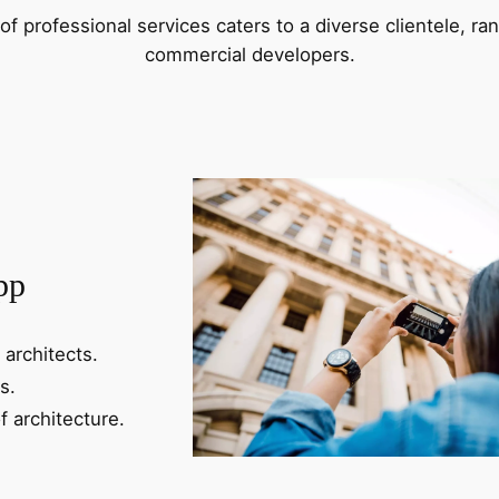
f professional services caters to a diverse clientele, 
commercial developers.
pp
 architects.
s.
f architecture.