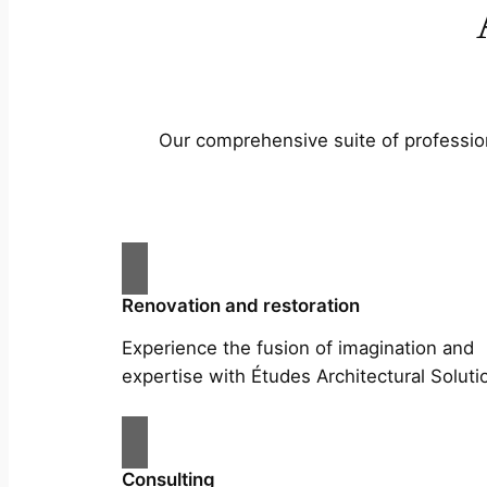
Our comprehensive suite of profession
Renovation and restoration
Experience the fusion of imagination and
expertise with Études Architectural Soluti
Consulting