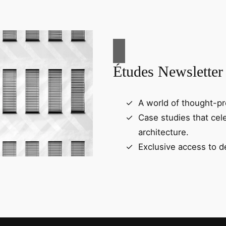
Études Newsletter
A world of thought-pr
Case studies that cel
architecture.
Exclusive access to d