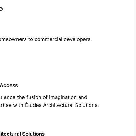
s
m homeowners to commercial developers.
 Access
rience the fusion of imagination and
rtise with Études Architectural Solutions.
itectural Solutions