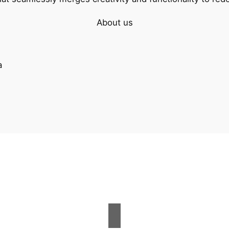
About us