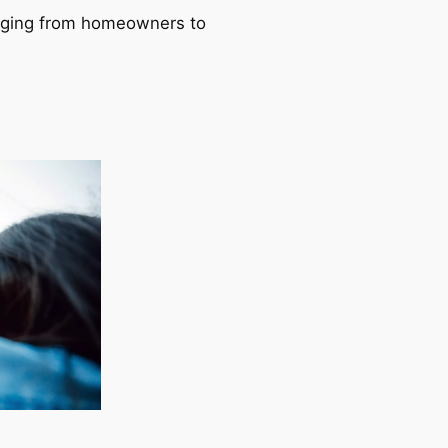
ranging from homeowners to