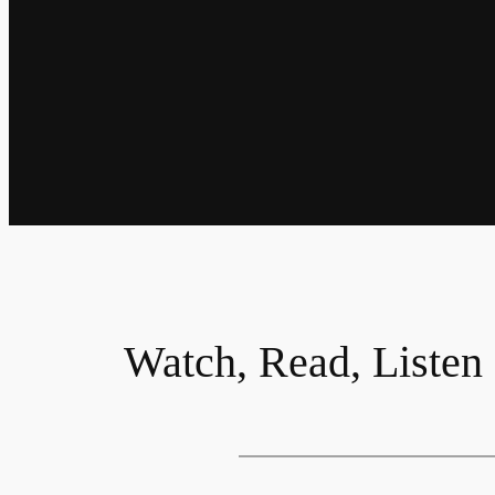
Watch, Read, Listen