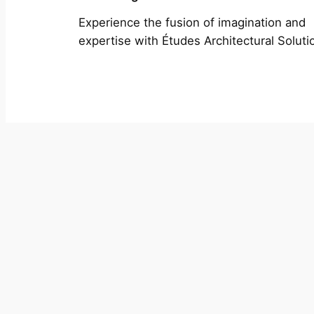
Experience the fusion of imagination and
expertise with Études Architectural Soluti