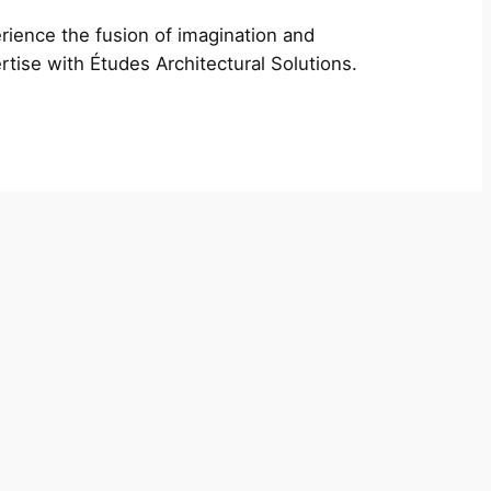
rience the fusion of imagination and
rtise with Études Architectural Solutions.