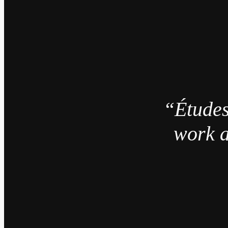
“Études
work a