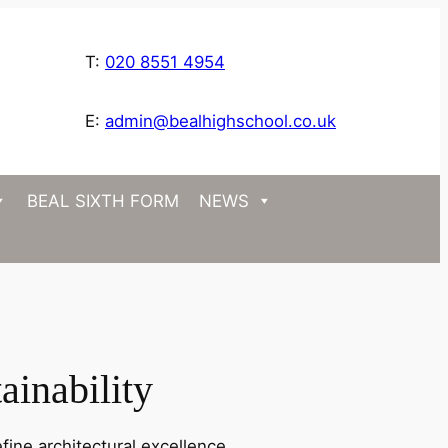
T:
020 8551 4954
E:
admin@bealhighschool.co.uk
BEAL SIXTH FORM
NEWS
ainability
fine architectural excellence.