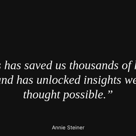
 has saved us thousands of 
nd has unlocked insights w
thought possible.”
Annie Steiner