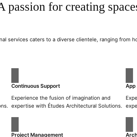
A passion for creating space
al services caters to a diverse clientele, ranging fro
Continuous Support
App
Experience the fusion of imagination and
Expe
ons.
expertise with Études Architectural Solutions.
expe
Project Management
Arch