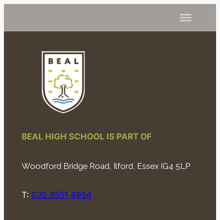
BEAL HIGH SCHOOL IS PART OF
Woodford Bridge Road, Ilford, Essex IG4 5LP
T:
020 8551 4954