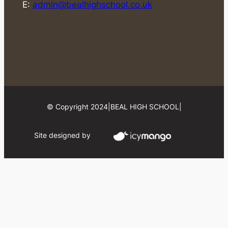
E:
admin@bealhighschool.co.uk
© Copyright 2024
|
BEAL HIGH SCHOOL
|
Site designed by