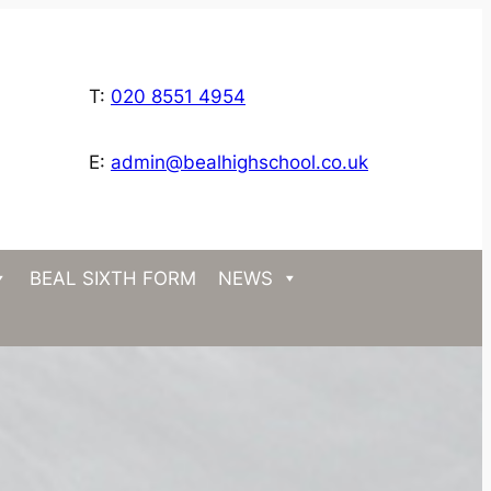
T:
020 8551 4954
E:
admin@bealhighschool.co.uk
BEAL SIXTH FORM
NEWS