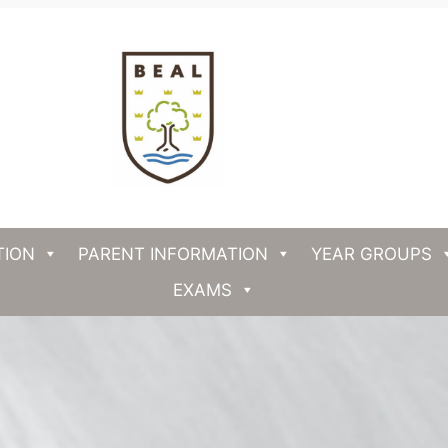
TION
PARENT INFORMATION
YEAR GROUPS
EXAMS