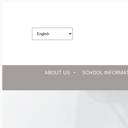
ABOUT US
SCHOOL INFORMA