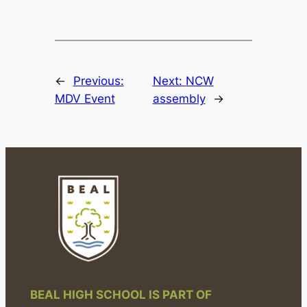
←
Previous:
Next:
NCW
MDV Event
assembly
→
BEAL HIGH SCHOOL IS PART OF