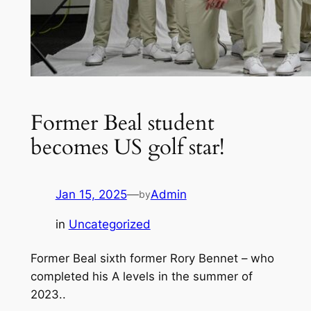
Former Beal student
becomes US golf star!
Jan 15, 2025
—
Admin
by
in
Uncategorized
Former Beal sixth former Rory Bennet – who
completed his A levels in the summer of
2023..