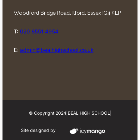
Woodford Bridge Road, Ilford, Essex IG4 5LP
T:
020 8551 4954
E:
admin@bealhighschool.co.uk
© Copyright 2024
|
BEAL HIGH SCHOOL
|
Site designed by