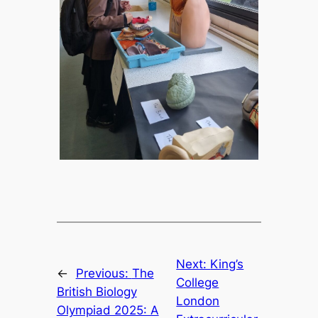
Next:
King’s
←
Previous:
The
College
British Biology
London
Olympiad 2025: A