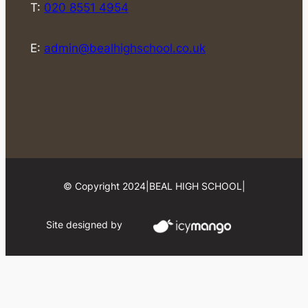
T:
020 8551 4954
E:
admin@bealhighschool.co.uk
© Copyright 2024
|
BEAL HIGH SCHOOL
|
Site designed by