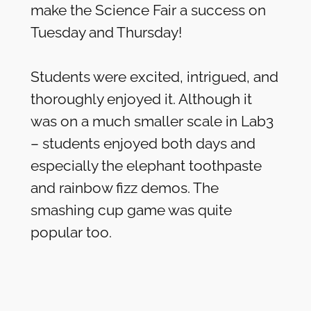
make the Science Fair a success on
Tuesday and Thursday!
Students were excited, intrigued, and
thoroughly enjoyed it. Although it
was on a much smaller scale in Lab3
– students enjoyed both days and
especially the elephant toothpaste
and rainbow fizz demos. The
smashing cup game was quite
popular too.