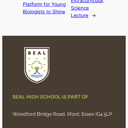
Extracurricular
Platform for Young
Science
Biologists to Shine
Lecture
→
BEAL HIGH SCHOOL IS PART OF
Woodford Bridge Road, Ilford, Essex IG4 5LP