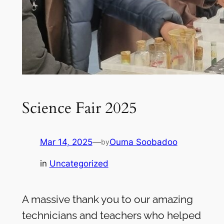
Science Fair 2025
Mar 14, 2025
—
Ouma Soobadoo
by
in
Uncategorized
A massive thank you to our amazing
technicians and teachers who helped