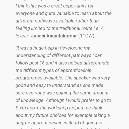
I think this was a great opportunity for
everyone and quite valuable to learn about the
different pathways available rather than
feeling limited to the traditional route i.e. A
levels
’.
Janani Anandakumar
(11GW)
‘It was a huge help in developing my
understanding of different pathways I can
follow post 16 and it also helped differentiate
the different types of apprenticeship
programmes available. The speaker was very
good and easy to understand as she made
sure everyone was gaining the same amount
of knowledge. Although I would prefer to go to
Sixth Form, the workshop helped me think
about my future choices for example taking a
degree apprenticeship instead of going to