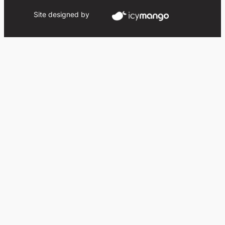
Site designed by