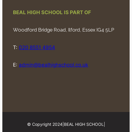
BEAL HIGH SCHOOL IS PART OF
Woodford Bridge Road, Ilford, Essex IG4 5LP
T:
020 8551 4954
E:
admin@bealhighschool.co.uk
© Copyright 2024
|
BEAL HIGH SCHOOL
|