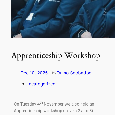
Apprenticeship Workshop
Dec 10, 2025
—
Ouma Soobadoo
by
in
Uncategorized
th
On Tuesday 4
November we also held an
Apprenticeship workshop (Levels 2 and 3)