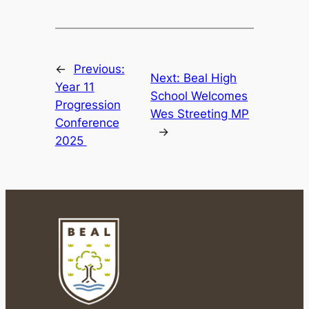
←
Previous:
Next:
Beal High
Year 11
School Welcomes
Progression
Wes Streeting MP
Conference
→
2025