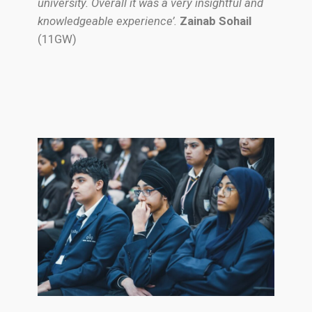
university. Overall it was a very insightful and
knowledgeable experience’.
Zainab Sohail
(11GW)