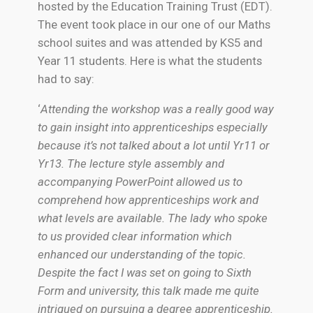
hosted by the Education Training Trust (EDT).
The event took place in our one of our Maths
school suites and was attended by KS5 and
Year 11 students. Here is what the students
had to say:
‘
Attending the workshop was a really good way
to gain insight into apprenticeships especially
because it’s not talked about a lot until Yr11 or
Yr13. The lecture style assembly and
accompanying PowerPoint allowed us to
comprehend how apprenticeships work and
what levels are available. The lady who spoke
to us provided clear information which
enhanced our understanding of the topic.
Despite the fact I was set on going to Sixth
Form and university, this talk made me quite
intrigued on pursuing a degree apprenticeship.