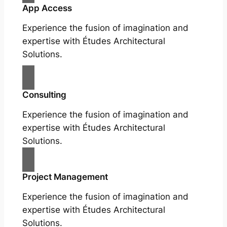
App Access
Experience the fusion of imagination and
expertise with Études Architectural
Solutions.
Consulting
Experience the fusion of imagination and
expertise with Études Architectural
Solutions.
Project Management
Experience the fusion of imagination and
expertise with Études Architectural
Solutions.