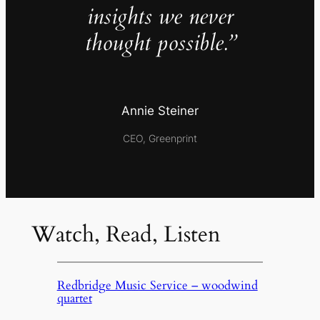
insights we never
thought possible.”
Annie Steiner
CEO, Greenprint
Watch, Read, Listen
Redbridge Music Service – woodwind
quartet