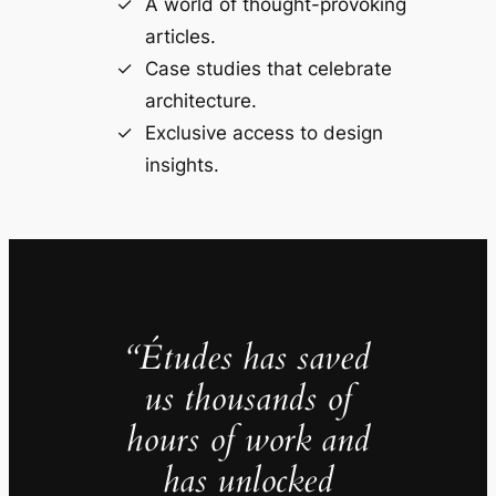
A world of thought-provoking
articles.
Case studies that celebrate
architecture.
Exclusive access to design
insights.
“Études has saved
us thousands of
hours of work and
has unlocked