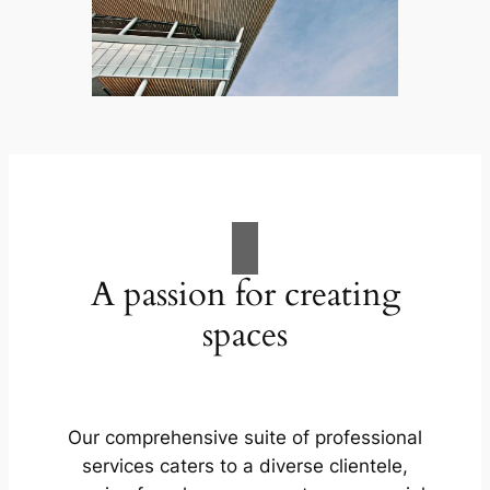
A passion for creating
spaces
Our comprehensive suite of professional
services caters to a diverse clientele,