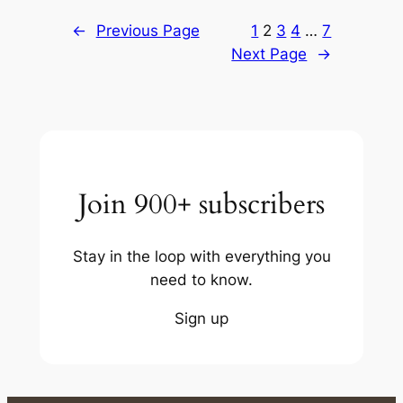
←
Previous Page
1
2
3
4
…
7
Next Page
→
Join 900+ subscribers
Stay in the loop with everything you
need to know.
Sign up