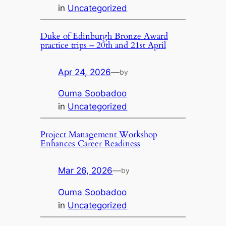
in
Uncategorized
Duke of Edinburgh Bronze Award
practice trips – 20th and 21st April
Apr 24, 2026
—
by
Ouma Soobadoo
in
Uncategorized
Project Management Workshop
Enhances Career Readiness
Mar 26, 2026
—
by
Ouma Soobadoo
in
Uncategorized