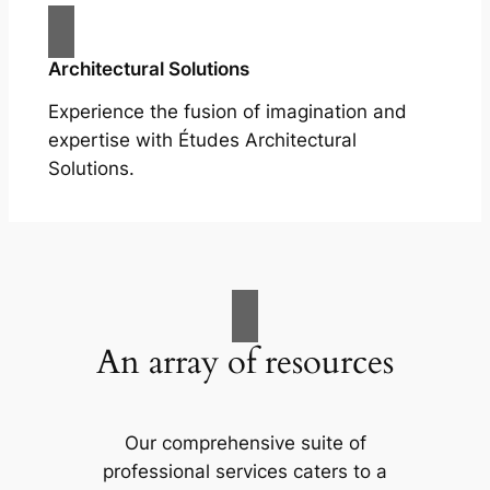
Architectural Solutions
Experience the fusion of imagination and
expertise with Études Architectural
Solutions.
An array of resources
Our comprehensive suite of
professional services caters to a