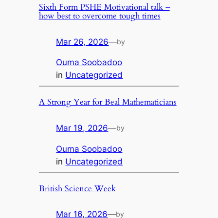
Sixth Form PSHE Motivational talk –
how best to overcome tough times
Mar 26, 2026
—
by
Ouma Soobadoo
in
Uncategorized
A Strong Year for Beal Mathematicians
Mar 19, 2026
—
by
Ouma Soobadoo
in
Uncategorized
British Science Week
Mar 16, 2026
—
by