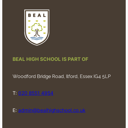
BEAL HIGH SCHOOL IS PART OF
Woodford Bridge Road, Ilford, Essex IG4 5LP
T:
020 8551 4954
E:
admin@bealhighschool.co.uk