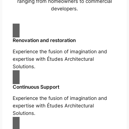
ranging from homeowners to commercial
developers.
Renovation and restoration
Experience the fusion of imagination and
expertise with Études Architectural
Solutions.
Continuous Support
Experience the fusion of imagination and
expertise with Études Architectural
Solutions.