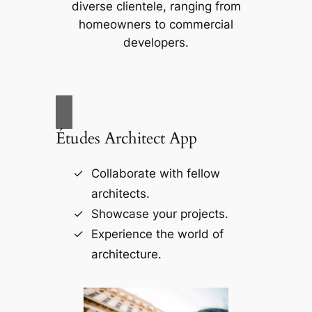
diverse clientele, ranging from
homeowners to commercial
developers.
Études Architect App
Collaborate with fellow
architects.
Showcase your projects.
Experience the world of
architecture.