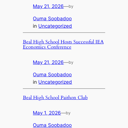
May 21, 2026
—
by
Ouma Soobadoo
in
Uncategorized
Beal High School Hosts Successful IEA
Economics Conference
May 21, 2026
—
by
Ouma Soobadoo
in
Uncategorized
Beal High School Paithon Club
May 1, 2026
—
by
Ouma Soobadoo