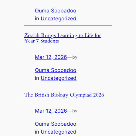
Ouma Soobadoo
in
Uncategorized
Zoolab Brings Learning to Life for
Year 7 Students
Mar 12, 2026
—
by
Ouma Soobadoo
in
Uncategorized
The British Biology Olympiad 2026
Mar 12, 2026
—
by
Ouma Soobadoo
in
Uncategorized