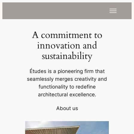
A commitment to
innovation and
sustainability
Études is a pioneering firm that
seamlessly merges creativity and
functionality to redefine
architectural excellence.
About us