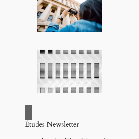
Études Newsletter